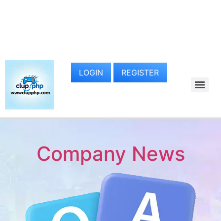
LOGIN
REGISTER
Company News