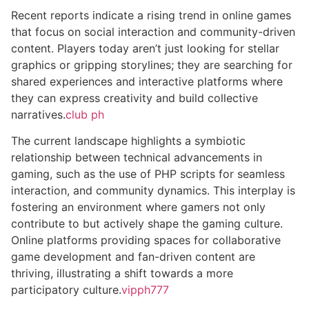
Recent reports indicate a rising trend in online games
that focus on social interaction and community-driven
content. Players today aren’t just looking for stellar
graphics or gripping storylines; they are searching for
shared experiences and interactive platforms where
they can express creativity and build collective
narratives.
club ph
The current landscape highlights a symbiotic
relationship between technical advancements in
gaming, such as the use of PHP scripts for seamless
interaction, and community dynamics. This interplay is
fostering an environment where gamers not only
contribute to but actively shape the gaming culture.
Online platforms providing spaces for collaborative
game development and fan-driven content are
thriving, illustrating a shift towards a more
participatory culture.
vipph777