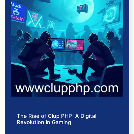
The Rise of Clup PHP: A Digital
Revolution in Gaming