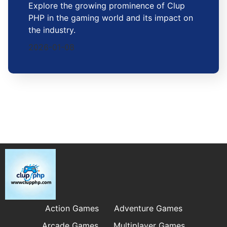
Explore the growing prominence of Clup
PHP in the gaming world and its impact on
the industry.
2026-01-08
Action Games
Adventure Games
Arcade Games
Multiplayer Games