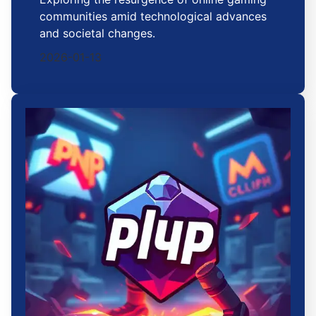
communities amid technological advances
and societal changes.
2026-01-13