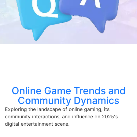
Online Game Trends and
Community Dynamics
Exploring the landscape of online gaming, its
community interactions, and influence on 2025's
digital entertainment scene.