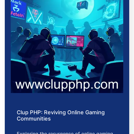
Clup PHP: Reviving Online Gaming
Communities
Exploring the resurgence of online gaming