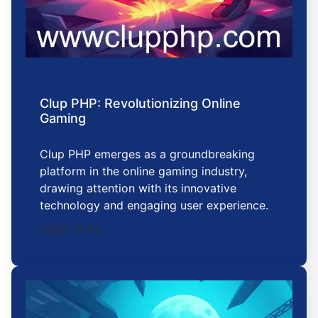
Clup PHP: Revolutionizing Online
Gaming
Clup PHP emerges as a groundbreaking
platform in the online gaming industry,
drawing attention with its innovative
technology and engaging user experience.
2025-11-25