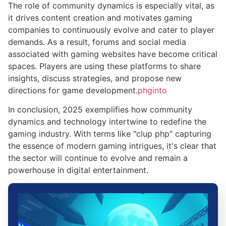
The role of community dynamics is especially vital, as
it drives content creation and motivates gaming
companies to continuously evolve and cater to player
demands. As a result, forums and social media
associated with gaming websites have become critical
spaces. Players are using these platforms to share
insights, discuss strategies, and propose new
directions for game development.
phginto
In conclusion, 2025 exemplifies how community
dynamics and technology intertwine to redefine the
gaming industry. With terms like "clup php" capturing
the essence of modern gaming intrigues, it's clear that
the sector will continue to evolve and remain a
powerhouse in digital entertainment.