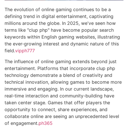
The evolution of online gaming continues to be a
defining trend in digital entertainment, captivating
millions around the globe. In 2025, we've seen how
terms like "clup php" have become popular search
keywords within English gaming websites, illustrating
the ever-growing interest and dynamic nature of this
field.
vipph777
The influence of online gaming extends beyond just
entertainment. Platforms that incorporate clup php
technology demonstrate a blend of creativity and
technical innovation, allowing games to become more
immersive and engaging. In our current landscape,
real-time interaction and community-building have
taken center stage. Games that offer players the
opportunity to connect, share experiences, and
collaborate online are seeing an unprecedented level
of engagement.
ph365