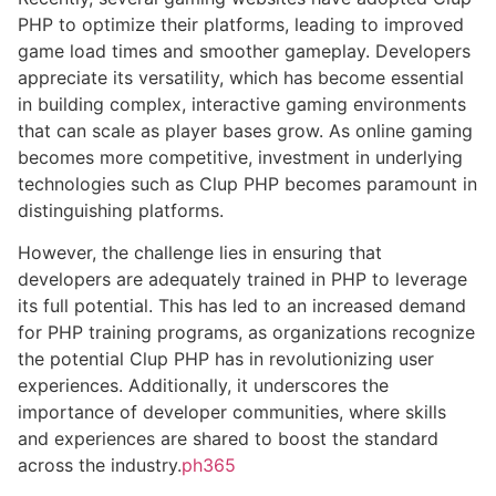
PHP to optimize their platforms, leading to improved
game load times and smoother gameplay. Developers
appreciate its versatility, which has become essential
in building complex, interactive gaming environments
that can scale as player bases grow. As online gaming
becomes more competitive, investment in underlying
technologies such as Clup PHP becomes paramount in
distinguishing platforms.
However, the challenge lies in ensuring that
developers are adequately trained in PHP to leverage
its full potential. This has led to an increased demand
for PHP training programs, as organizations recognize
the potential Clup PHP has in revolutionizing user
experiences. Additionally, it underscores the
importance of developer communities, where skills
and experiences are shared to boost the standard
across the industry.
ph365