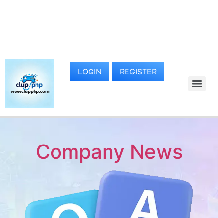
LOGIN
REGISTER
Company News