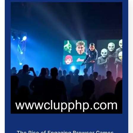
The Rise of Engaging Browser Games