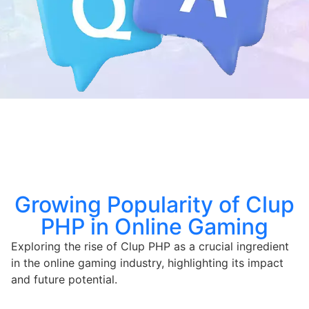
Growing Popularity of Clup
PHP in Online Gaming
Exploring the rise of Clup PHP as a crucial ingredient
in the online gaming industry, highlighting its impact
and future potential.