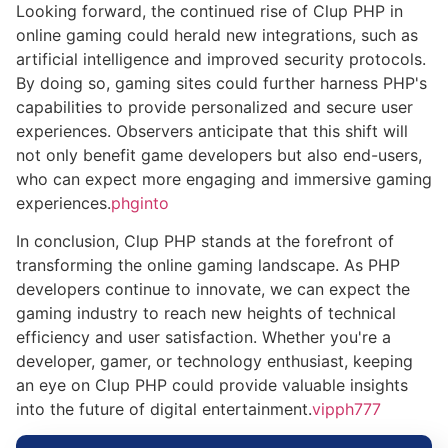
Looking forward, the continued rise of Clup PHP in
online gaming could herald new integrations, such as
artificial intelligence and improved security protocols.
By doing so, gaming sites could further harness PHP's
capabilities to provide personalized and secure user
experiences. Observers anticipate that this shift will
not only benefit game developers but also end-users,
who can expect more engaging and immersive gaming
experiences.
phginto
In conclusion, Clup PHP stands at the forefront of
transforming the online gaming landscape. As PHP
developers continue to innovate, we can expect the
gaming industry to reach new heights of technical
efficiency and user satisfaction. Whether you're a
developer, gamer, or technology enthusiast, keeping
an eye on Clup PHP could provide valuable insights
into the future of digital entertainment.
vipph777