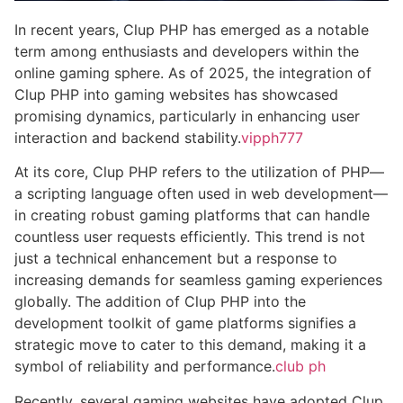
In recent years, Clup PHP has emerged as a notable
term among enthusiasts and developers within the
online gaming sphere. As of 2025, the integration of
Clup PHP into gaming websites has showcased
promising dynamics, particularly in enhancing user
interaction and backend stability.
vipph777
At its core, Clup PHP refers to the utilization of PHP—
a scripting language often used in web development—
in creating robust gaming platforms that can handle
countless user requests efficiently. This trend is not
just a technical enhancement but a response to
increasing demands for seamless gaming experiences
globally. The addition of Clup PHP into the
development toolkit of game platforms signifies a
strategic move to cater to this demand, making it a
symbol of reliability and performance.
club ph
Recently, several gaming websites have adopted Clup