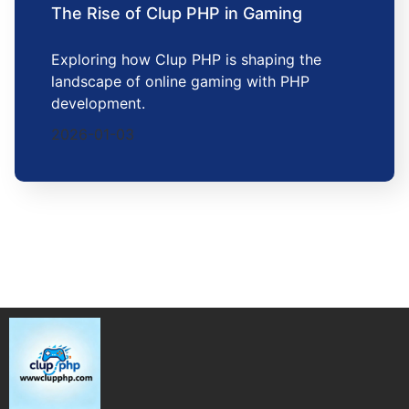
The Rise of Clup PHP in Gaming
Exploring how Clup PHP is shaping the
landscape of online gaming with PHP
development.
2026-01-03