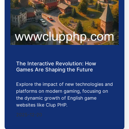
The Interactive Revolution: How
Games Are Shaping the Future
Explore the impact of new technologies and
platforms on modern gaming, focusing on
the dynamic growth of English game
websites like Clup PHP.
2025-12-20