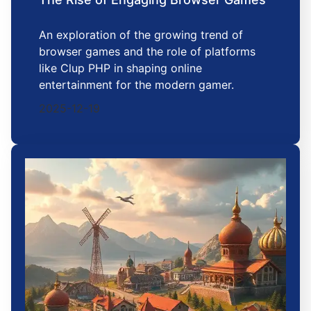
An exploration of the growing trend of
browser games and the role of platforms
like Clup PHP in shaping online
entertainment for the modern gamer.
2025-12-19