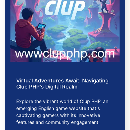
Virtual Adventures Await: Navigating
Clup PHP's Digital Realm
Explore the vibrant world of Clup PHP, an
emerging English game website that's
captivating gamers with its innovative
features and community engagement.