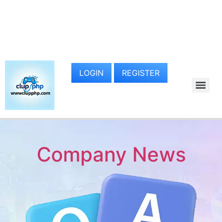
LOGIN
REGISTER
Company News