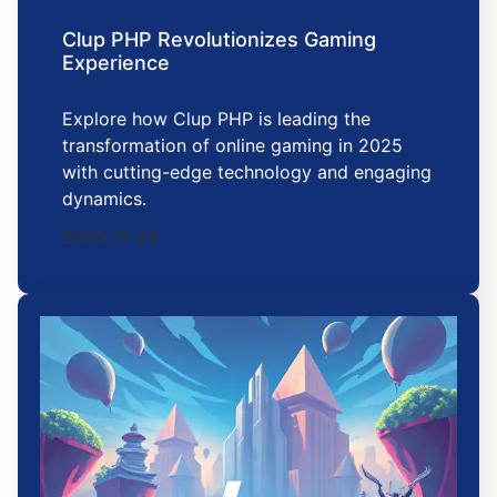
Clup PHP Revolutionizes Gaming
Experience
Explore how Clup PHP is leading the
transformation of online gaming in 2025
with cutting-edge technology and engaging
dynamics.
2025-11-24