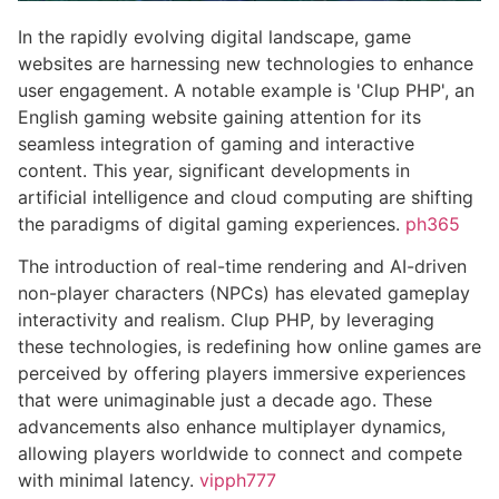
In the rapidly evolving digital landscape, game
websites are harnessing new technologies to enhance
user engagement. A notable example is 'Clup PHP', an
English gaming website gaining attention for its
seamless integration of gaming and interactive
content. This year, significant developments in
artificial intelligence and cloud computing are shifting
the paradigms of digital gaming experiences.
ph365
The introduction of real-time rendering and AI-driven
non-player characters (NPCs) has elevated gameplay
interactivity and realism. Clup PHP, by leveraging
these technologies, is redefining how online games are
perceived by offering players immersive experiences
that were unimaginable just a decade ago. These
advancements also enhance multiplayer dynamics,
allowing players worldwide to connect and compete
with minimal latency.
vipph777