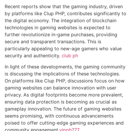
Recent reports show that the gaming industry, driven
by platforms like Clup PHP, contributes significantly to
the digital economy. The integration of blockchain
technologies in gaming websites is expected to
further revolutionize in-game purchases, providing
secure and transparent transactions. This is
particularly appealing to new-age gamers who value
security and authenticity.
club ph
In light of these developments, the gaming community
is discussing the implications of these technologies.
On platforms like Clup PHP, discussions focus on how
gaming websites can balance innovation with user
privacy. As digital footprints become more prevalent,
ensuring data protection is becoming as crucial as
gameplay innovation. The future of gaming websites
seems promising, with continuous advancements
poised to offer cutting-edge gaming experiences and
community engagement.
vipph777