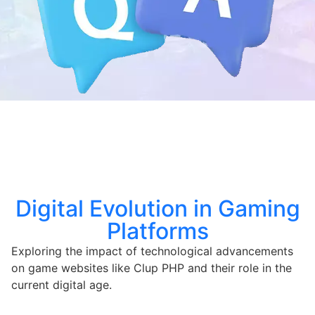
Digital Evolution in Gaming
Platforms
Exploring the impact of technological advancements
on game websites like Clup PHP and their role in the
current digital age.