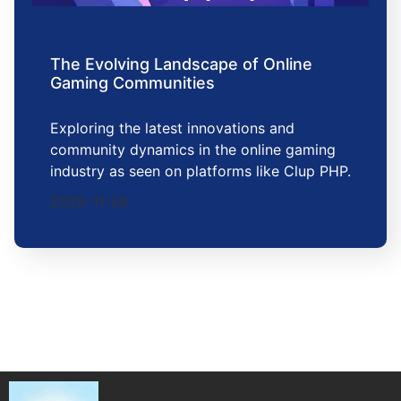
The Evolving Landscape of Online
Gaming Communities
Exploring the latest innovations and
community dynamics in the online gaming
industry as seen on platforms like Clup PHP.
2025-11-28