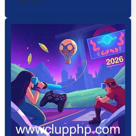
2025-12-15