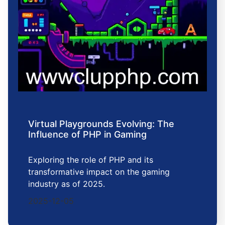
Virtual Playgrounds Evolving: The
Influence of PHP in Gaming
Exploring the role of PHP and its
transformative impact on the gaming
industry as of 2025.
2025-12-05