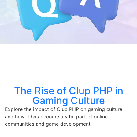
The Rise of Clup PHP in
Gaming Culture
Explore the impact of Clup PHP on gaming culture
and how it has become a vital part of online
communities and game development.