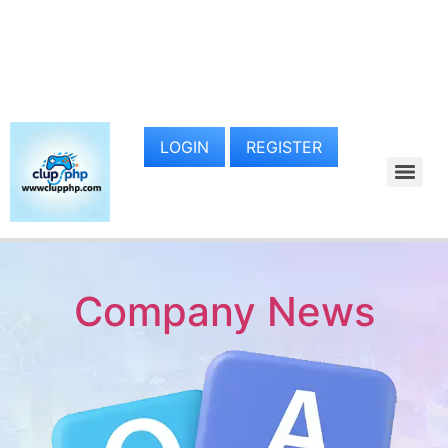
LOGIN
REGISTER
Company News