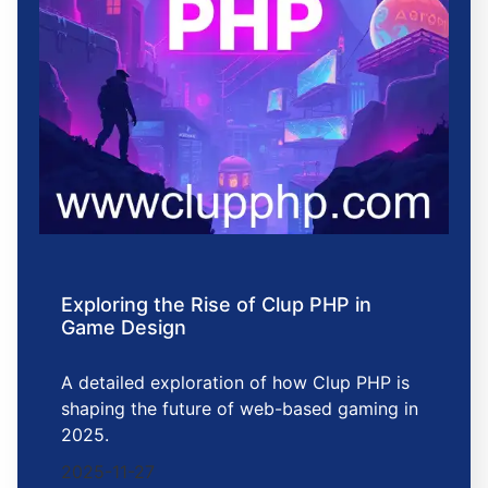
Exploring the Rise of Clup PHP in
Game Design
A detailed exploration of how Clup PHP is
shaping the future of web-based gaming in
2025.
2025-11-27