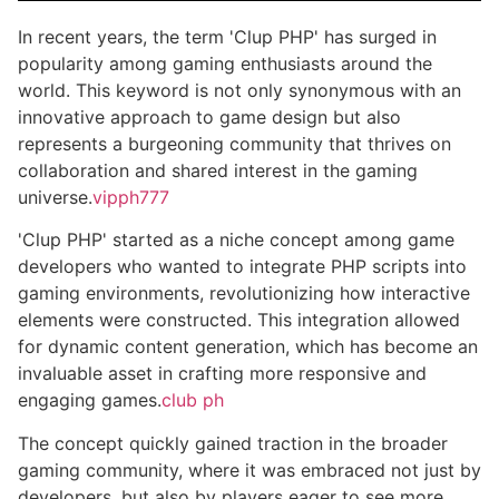
In recent years, the term 'Clup PHP' has surged in
popularity among gaming enthusiasts around the
world. This keyword is not only synonymous with an
innovative approach to game design but also
represents a burgeoning community that thrives on
collaboration and shared interest in the gaming
universe.
vipph777
'Clup PHP' started as a niche concept among game
developers who wanted to integrate PHP scripts into
gaming environments, revolutionizing how interactive
elements were constructed. This integration allowed
for dynamic content generation, which has become an
invaluable asset in crafting more responsive and
engaging games.
club ph
The concept quickly gained traction in the broader
gaming community, where it was embraced not just by
developers, but also by players eager to see more