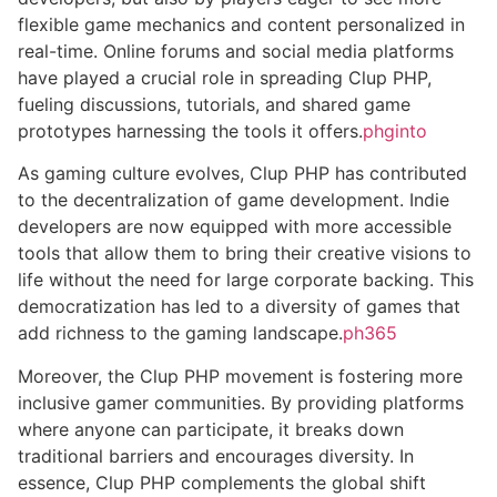
flexible game mechanics and content personalized in
real-time. Online forums and social media platforms
have played a crucial role in spreading Clup PHP,
fueling discussions, tutorials, and shared game
prototypes harnessing the tools it offers.
phginto
As gaming culture evolves, Clup PHP has contributed
to the decentralization of game development. Indie
developers are now equipped with more accessible
tools that allow them to bring their creative visions to
life without the need for large corporate backing. This
democratization has led to a diversity of games that
add richness to the gaming landscape.
ph365
Moreover, the Clup PHP movement is fostering more
inclusive gamer communities. By providing platforms
where anyone can participate, it breaks down
traditional barriers and encourages diversity. In
essence, Clup PHP complements the global shift