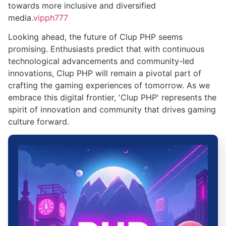
towards more inclusive and diversified
media.
vipph777
Looking ahead, the future of Clup PHP seems
promising. Enthusiasts predict that with continuous
technological advancements and community-led
innovations, Clup PHP will remain a pivotal part of
crafting the gaming experiences of tomorrow. As we
embrace this digital frontier, 'Clup PHP' represents the
spirit of innovation and community that drives gaming
culture forward.