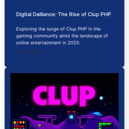
Digital Dalliance: The Rise of Clup PHP
Exploring the surge of Clup PHP in the
gaming community amid the landscape of
online entertainment in 2025.
2025-12-04