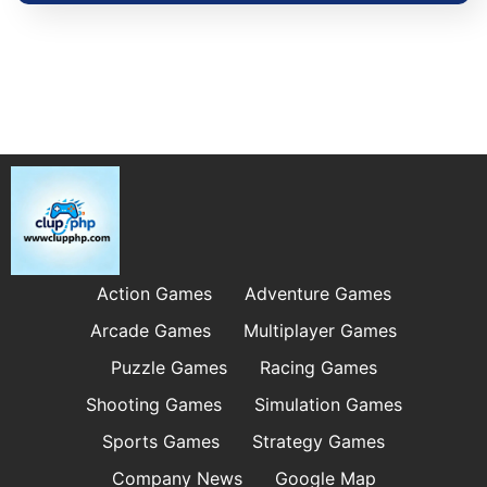
Action Games
Adventure Games
Arcade Games
Multiplayer Games
Puzzle Games
Racing Games
Shooting Games
Simulation Games
Sports Games
Strategy Games
Company News
Google Map